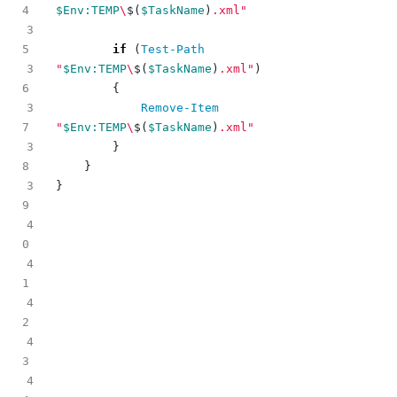
$Env:TEMP
\
$(
$TaskName
)
.xml"
3
if
(
Test-Path
3
"
$Env:TEMP
\
$(
$TaskName
)
.xml"
)
{
3
Remove-Item
"
$Env:TEMP
\
$(
$TaskName
)
.xml"
3
}
}
3
}
4
4
4
4
4