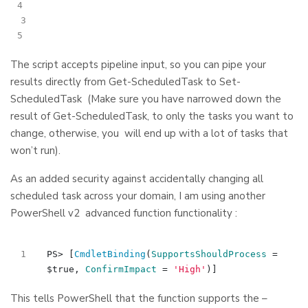
3
The script accepts pipeline input, so you can pipe your
results directly from Get-ScheduledTask to Set-
ScheduledTask (Make sure you have narrowed down the
result of Get-ScheduledTask, to only the tasks you want to
change, otherwise, you will end up with a lot of tasks that
won’t run).
As an added security against accidentally changing all
scheduled task across your domain, I am using another
PowerShell v2 advanced function functionality :
PS
>
[
CmdletBinding
(
SupportsShouldProcess
=
$true
,
ConfirmImpact
=
'High'
)]
This tells PowerShell that the function supports the –