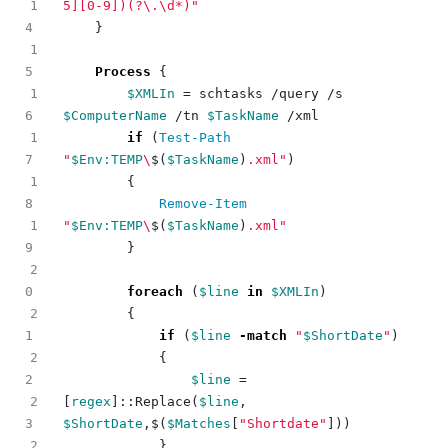
1
5][0-9])(?\.\d*)"
}
1
Process
{
1
$XMLIn
=
schtasks
/
query
/
s
$ComputerName
/
tn
$TaskName
/
xml
1
if
(
Test-Path
"
$Env:TEMP
\
$(
$TaskName
)
.xml"
)
1
{
Remove-Item
1
"
$Env:TEMP
\
$(
$TaskName
)
.xml"
}
2
foreach
(
$line
in
$XMLIn
)
2
{
if
(
$line
-match
"
$ShortDate
"
)
2
{
$line
=
2
[
regex
]::
Replace
(
$line
,
$ShortDate
,
$
(
$Matches
[
"Shortdate"
]))
2
}