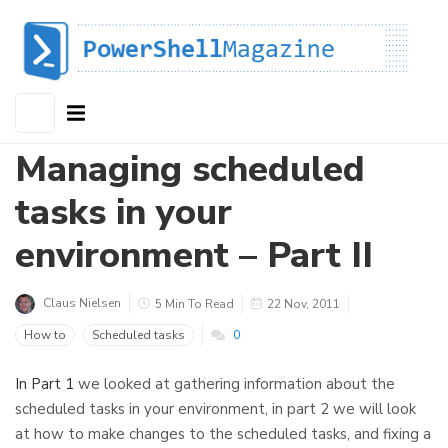
Managing scheduled
tasks in your
environment – Part II
Claus Nielsen
5 Min To Read
22 Nov, 2011
How to
Scheduled tasks
0
In Part 1
we looked at gathering information about the
scheduled tasks in your environment, in part 2 we will look
at how to make changes to the scheduled tasks, and fixing a