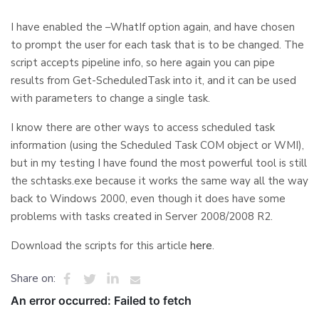
I have enabled the –WhatIf option again, and have chosen
to prompt the user for each task that is to be changed. The
script accepts pipeline info, so here again you can pipe
results from Get-ScheduledTask into it, and it can be used
with parameters to change a single task.
I know there are other ways to access scheduled task
information (using the Scheduled Task COM object or WMI),
but in my testing I have found the most powerful tool is still
the schtasks.exe because it works the same way all the way
back to Windows 2000, even though it does have some
problems with tasks created in Server 2008/2008 R2.
Download the scripts for this article
here
.
Share on: