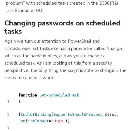
“problem” with scheduled tasks created in the 2008(R2)
Task Scheduler GUI.
Changing passwords on scheduled
tasks
Again we turn our attention to PowerShell and
schtasks.exe. schtasks.exe has a parameter called /change,
which as the name implies, allows you to change a
scheduled task. As I am looking at this from a security
perspective, the only thing the script is able to change is the
username and password.
function
Set-ScheduledTask
{
[
CmdletBinding
(
SupportsShouldProcess
=
$true
,
ConfirmImpact
=
'High'
)]