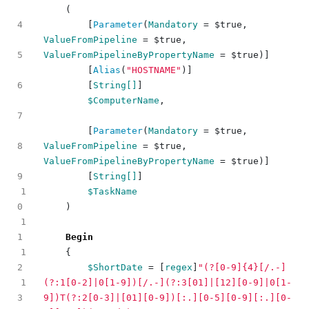
(
[
Parameter
(
Mandatory
=
$true
,
ValueFromPipeline
=
$true
,
ValueFromPipelineByPropertyName
=
$true
)]
[
Alias
(
"HOSTNAME"
)]
[
String[]
]
$ComputerName
,
[
Parameter
(
Mandatory
=
$true
,
ValueFromPipeline
=
$true
,
ValueFromPipelineByPropertyName
=
$true
)]
[
String[]
]
1
$TaskName
)
1
Begin
1
{
$ShortDate
=
[
regex
]
"(?[0-9]{4}[/.-]
1
(?:1[0-2]|0[1-9])[/.-](?:3[01]|[12][0-9]|0[1-
9])T(?:2[0-3]|[01][0-9])[:.][0-5][0-9][:.][0-