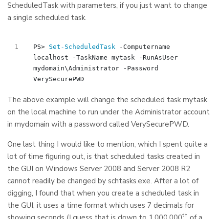
ScheduledTask with parameters, if you just want to change
a single scheduled task.
PS
>
Set-ScheduledTask
-Computername
localhost
-TaskName
mytask
-RunAsUser
mydomain
\
Administrator
-Password
VerySecurePWD
The above example will change the scheduled task mytask
on the local machine to run under the Administrator account
in mydomain with a password called VerySecurePWD.
One last thing I would like to mention, which I spent quite a
lot of time figuring out, is that scheduled tasks created in
the GUI on Windows Server 2008 and Server 2008 R2
cannot readily be changed by schtasks.exe. After a lot of
digging, I found that when you create a scheduled task in
the GUI, it uses a time format which uses 7 decimals for
th
showing seconds (I guess that is down to 1.000.000
of a