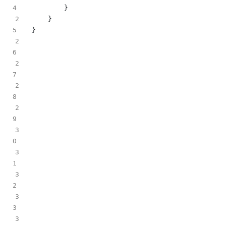
}
2
}
}
2
2
2
2
3
3
3
3
3