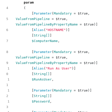
param
(
[
Parameter
(
Mandatory
=
$true
,
ValueFromPipeline
=
$true
,
ValueFromPipelineByPropertyName
=
$true
)]
[
Alias
(
"HOSTNAME"
)]
[
String[]
]
$ComputerName
,
[
Parameter
(
Mandatory
=
$true
,
ValueFromPipeline
=
$true
,
ValueFromPipelineByPropertyName
=
$true
)]
1
[
Alias
(
"Run As User"
)]
[
String[]
]
1
$RunAsUser
,
1
[
Parameter
(
Mandatory
=
$true
)]
[
String[]
]
1
$Password
,