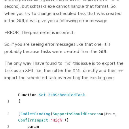
second), but schtasks.exe cannot handle that format. So,
when you try to change a scheduled task that was created
in the GUI, it will give you a following error message:
ERROR: The parameter is incorrect.
So, if you are seeing error messages like that one, it is
probably because tasks were created from the GUI.
The only way I have found to “fix” this issue is to export the
task as an XML file, then alter the XML directly and then re-
import the scheduled task overwriting the existing one.
Function
Set-2k8ScheduledTask
{
[
CmdletBinding
(
SupportsShouldProcess
=
$true
,
ConfirmImpact
=
'High'
)]
param