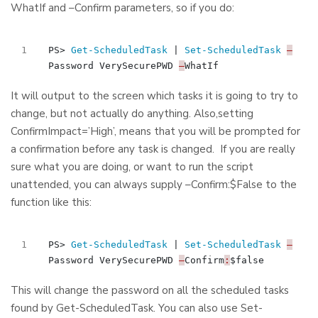
WhatIf and –Confirm parameters, so if you do:
PS
>
Get-ScheduledTask
|
Set-ScheduledTask
–
Password
VerySecurePWD
–
WhatIf
It will output to the screen which tasks it is going to try to
change, but not actually do anything. Also,setting
ConfirmImpact=’High’, means that you will be prompted for
a confirmation before any task is changed. If you are really
sure what you are doing, or want to run the script
unattended, you can always supply –Confirm:$False to the
function like this:
PS
>
Get-ScheduledTask
|
Set-ScheduledTask
–
Password
VerySecurePWD
–
Confirm
:
$false
This will change the password on all the scheduled tasks
found by Get-ScheduledTask. You can also use Set-