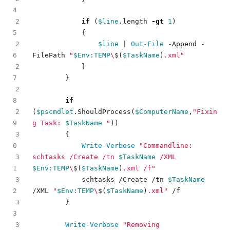
2
if
(
$line
.
length
-gt
1
)
{
2
$line
|
Out-File
-Append
-
FilePath
"
$Env:TEMP
\
$(
$TaskName
)
.xml"
2
}
}
2
if
2
(
$pscmdlet
.
ShouldProcess
(
$ComputerName
,
"Fixin
g Task: 
$TaskName
 "
))
3
{
Write-Verbose
"Commandline: 
3
schtasks /Create /tn 
$TaskName
 /XML 
$Env:TEMP
\
$(
$TaskName
)
.xml /f"
3
schtasks
/
Create
/
tn
$TaskName
/
XML
"
$Env:TEMP
\
$(
$TaskName
)
.xml"
/
f
3
}
3
Write-Verbose
"Removing 