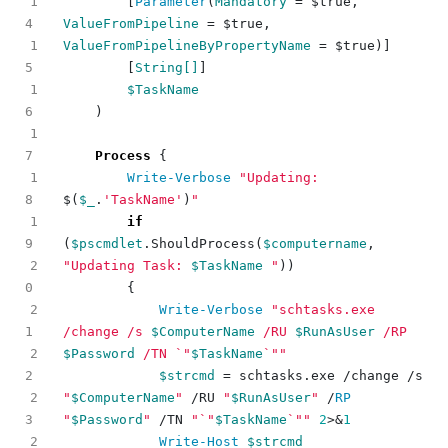
1
[
Parameter
(
Mandatory
=
$true
,
ValueFromPipeline
=
$true
,
1
ValueFromPipelineByPropertyName
=
$true
)]
[
String[]
]
1
$TaskName
)
1
Process
{
1
Write-Verbose
"Updating: 
$(
$_
.
'TaskName'
)
"
1
if
(
$pscmdlet
.
ShouldProcess
(
$computername
,
2
"Updating Task: 
$TaskName
 "
))
{
2
Write-Verbose
"schtasks.exe 
/change /s 
$ComputerName
 /RU 
$RunAsUser
 /RP 
2
$Password
 /TN 
`"
$TaskName
`"
"
$strcmd
=
schtasks
.
exe
/
change
/
s
2
"
$ComputerName
"
/
RU
"
$RunAsUser
"
/
RP 
"
$Password
"
/
TN
"
`"
$TaskName
`"
"
2
>&
1
2
Write-Host
$strcmd