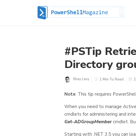
#PSTip Retri
Directory gro
Shay Levy
1 Min To Read
2
Note
: This tip requires PowerShel
When you need to manage Active 
cmdlets for administering and int
Get-ADGroupMember
cmdlet. Bu
Starting with .NET 3.5 you can lo