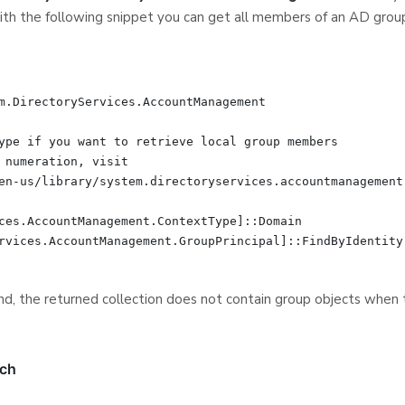
th the following snippet you can get all members of an AD grou
m.DirectoryServices.AccountManagement

ype if you want to retrieve local group members

 numeration, visit

en-us/library/system.directoryservices.accountmanagement.
ces.AccountManagement.ContextType]::Domain

rvices.AccountManagement.GroupPrincipal]::FindByIdentity(
d, the returned collection does not contain group objects when th