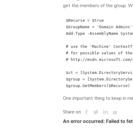
get the members of the group. Wi
$Recurse = $true

$GroupName = 'Domain Admins'

Add-Type -AssemblyName Syste
# use the 'Machine' ContextT
# for possible values of the
# http://msdn.microsoft.com/
$ct = [System.DirectoryServi
$group = [System.DirectorySe
One important thing to keep in min
Share on: