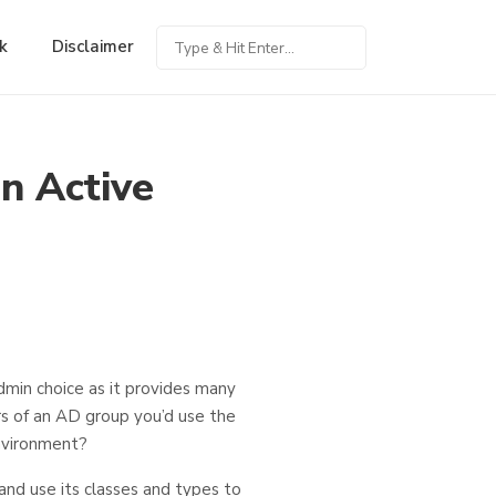
k
Disclaimer
n Active
admin choice as it provides many
rs of an AD group you’d use the
nvironment?
nd use its classes and types to