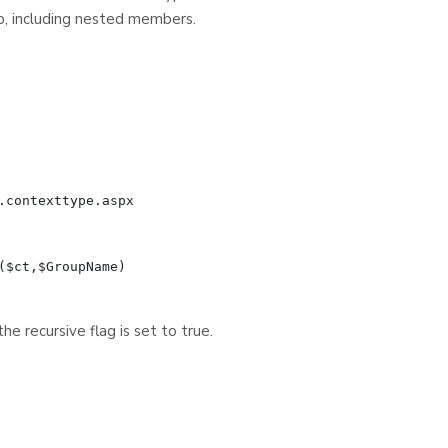
p, including nested members.
contexttype.aspx

$ct,$GroupName)

e recursive flag is set to true.