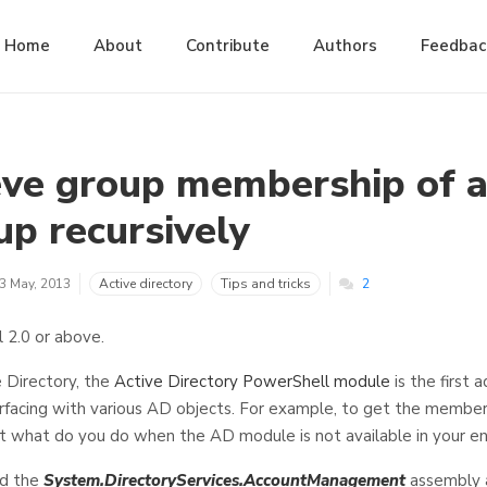
Home
About
Contribute
Authors
Feedbac
eve group membership of a
up recursively
3 May, 2013
Active directory
Tips and tricks
2
l 2.0 or above.
Directory, the
Active Directory PowerShell module
is the first 
erfacing with various AD objects. For example, to get the membe
t what do you do when the AD module is not available in your e
ad the
System.DirectoryServices.AccountManagement
assembly a