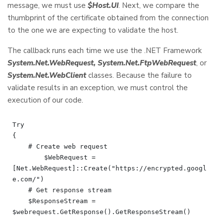
message, we must use
$Host.UI
. Next, we compare the
thumbprint of the certificate obtained from the connection
to the one we are expecting to validate the host.
The callback runs each time we use the .NET Framework
System.Net.WebRequest, System.Net.FtpWebRequest
, or
System.Net.WebClient
classes. Because the failure to
validate results in an exception, we must control the
execution of our code.
Try

{

    # Create web request

	$WebRequest = 
[Net.WebRequest]::Create("https://encrypted.googl
e.com/")

    # Get response stream

    $ResponseStream = 
$webrequest.GetResponse().GetResponseStream()
