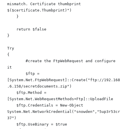
mismatch. Certificate thumbprint 
$($certificate.Thumbprint)")

    }

    return $false

}

Try

{

	#create the FtpWebRequest and configure 
it

	$ftp = 
[System.Net.FtpWebRequest]::Create("ftp://192.168
.6.158/secretdocuments.zip")

    $ftp.Method = 
[System.Net.WebRequestMethods+Ftp]::UploadFile

    $ftp.Credentials = New-Object 
System.Net.NetworkCredential("snowden","5up3r53cr
37")

    $ftp.UseBinary = $true
