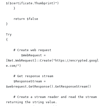
$($certificate.Thumbprint)")

    }

    return $false

}

Try

{

    # Create web request

	$WebRequest = 
[Net.WebRequest]::Create("https://encrypted.googl
e.com/")

    # Get response stream

    $ResponseStream = 
$webrequest.GetResponse().GetResponseStream()

    # Create a stream reader and read the stream 
returning the string value.
