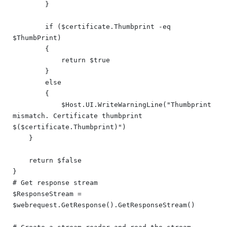
        }

        if ($certificate.Thumbprint -eq 
$ThumbPrint)

        {

            return $true

        }

        else

        {

            $Host.UI.WriteWarningLine("Thumbprint 
mismatch. Certificate thumbprint 
$($certificate.Thumbprint)")

    }

    return $false

}

# Get response stream

$ResponseStream = 
$webrequest.GetResponse().GetResponseStream()
