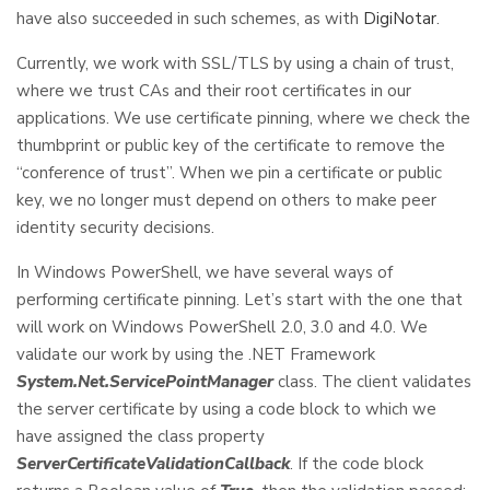
have also succeeded in such schemes, as with
DigiNotar
.
Currently, we work with SSL/TLS by using a chain of trust,
where we trust CAs and their root certificates in our
applications. We use certificate pinning, where we check the
thumbprint or public key of the certificate to remove the
“conference of trust”. When we pin a certificate or public
key, we no longer must depend on others to make peer
identity security decisions.
In Windows PowerShell, we have several ways of
performing certificate pinning. Let’s start with the one that
will work on Windows PowerShell 2.0, 3.0 and 4.0. We
validate our work by using the .NET Framework
System.Net.ServicePointManager
class. The client validates
the server certificate by using a code block to which we
have assigned the class property
ServerCertificateValidationCallback
. If the code block