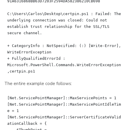
91A6316868BB63D7203F2594DA582386210CB698

C:\Users\Carlos\Desktop\certpin.ps1 : Failed: The 
underlying connection was closed: Could not 
establish trust relationship for the SSL/TLS 
secure channel.

+ CategoryInfo : NotSpecified: (:) [Write-Error], 
WriteErrorException

+ FullyQualifiedErrorId : 
Microsoft.PowerShell.Commands.WriteErrorException
The entire example code follows:
[Net.ServicePointManager]::MaxServicePoints = 1

[Net.ServicePointManager]::MaxServicePointIdleTim
e = 1

[Net.ServicePointManager]::ServerCertificateValid
ationCallback = {

    $ThumbPrint = 