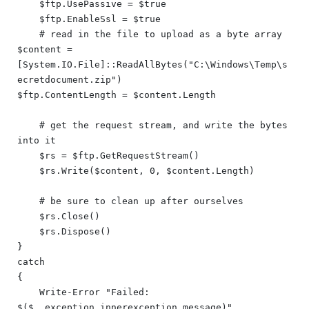
    $ftp.UsePassive = $true

    $ftp.EnableSsl = $true

    # read in the file to upload as a byte array

$content = 
[System.IO.File]::ReadAllBytes("C:\Windows\Temp\s
ecretdocument.zip")

$ftp.ContentLength = $content.Length

    # get the request stream, and write the bytes 
into it

    $rs = $ftp.GetRequestStream()

    $rs.Write($content, 0, $content.Length)

    # be sure to clean up after ourselves

    $rs.Close()

    $rs.Dispose()

}

catch

{

    Write-Error "Failed: 
$($_.exception.innerexception.message)"
