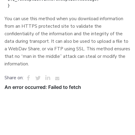
You can use this method when you download information
from an HTTPS protected site to validate the
confidentiality of the information and the integrity of the
data during transport. It can also be used to upload a file to
a WebDav Share, or via FTP using SSL. This method ensures
that no “man in the middle” attack can steal or modify the
information.
Share on: