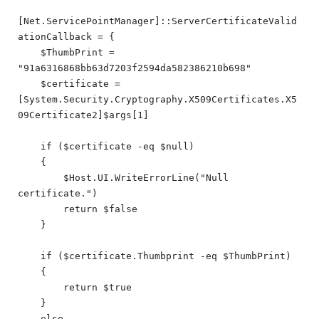
[Net.ServicePointManager]::ServerCertificateValid
ationCallback = {

    $ThumbPrint = 
"91a6316868bb63d7203f2594da582386210b698"

    $certificate = 
[System.Security.Cryptography.X509Certificates.X5
09Certificate2]$args[1]

    if ($certificate -eq $null)

    {

        $Host.UI.WriteErrorLine("Null 
certificate.")

        return $false

    }

    if ($certificate.Thumbprint -eq $ThumbPrint)

    {

        return $true

    }

    else
