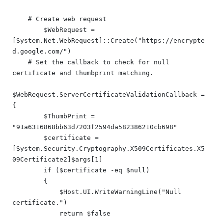
    # Create web request

	$WebRequest = 
[System.Net.WebRequest]::Create("https://encrypte
d.google.com/")

    # Set the callback to check for null 
certificate and thumbprint matching.

$WebRequest.ServerCertificateValidationCallback = 
{

        $ThumbPrint = 
"91a6316868bb63d7203f2594da582386210cb698"

        $certificate = 
[System.Security.Cryptography.X509Certificates.X5
09Certificate2]$args[1]

        if ($certificate -eq $null)

        {

            $Host.UI.WriteWarningLine("Null 
certificate.")

            return $false
