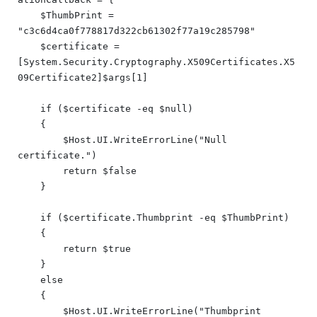
    $ThumbPrint = 
"c3c6d4ca0f778817d322cb61302f77a19c285798"

    $certificate = 
[System.Security.Cryptography.X509Certificates.X5
09Certificate2]$args[1]

    if ($certificate -eq $null)

    {

        $Host.UI.WriteErrorLine("Null 
certificate.")

        return $false

    }

    if ($certificate.Thumbprint -eq $ThumbPrint)

    {

        return $true

    }

    else

    {

        $Host.UI.WriteErrorLine("Thumbprint 