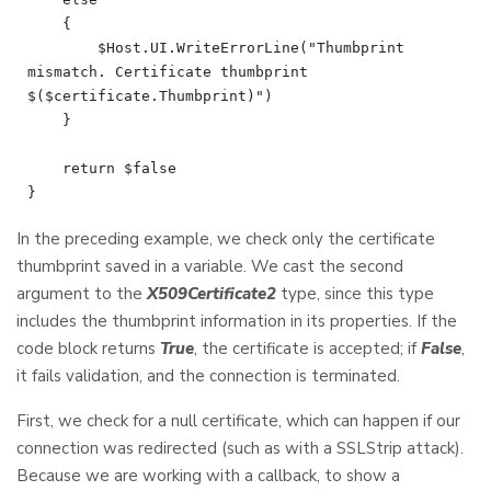
    {

        $Host.UI.WriteErrorLine("Thumbprint 
mismatch. Certificate thumbprint 
$($certificate.Thumbprint)")

    }

    return $false

In the preceding example, we check only the certificate
thumbprint saved in a variable. We cast the second
argument to the
X509Certificate2
type, since this type
includes the thumbprint information in its properties. If the
code block returns
True
, the certificate is accepted; if
False
,
it fails validation, and the connection is terminated.
First, we check for a null certificate, which can happen if our
connection was redirected (such as with a SSLStrip attack).
Because we are working with a callback, to show a