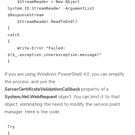
    $StreamReader = New-Object 
System.IO.StreamReader -ArgumentList 
$ResponseStream

    $StreamReader.ReadToEnd()

}

catch

{

    Write-Error "Failed: 
$($_.exception.innerexception.message)"

If you are using Windows PowerShell 4.0, you can simplify
the process, and use the
ServerCertificateValidationCallback
property of a
System.Net.WebRequest
object. You can limit it to that
object, eliminating the need to modify the service point
manager. Here is the code.
Try

{
