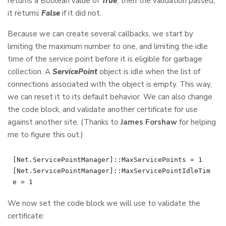
returns a Boolean value of
True
, then the validation passed;
it returns
False
if it did not.
Because we can create several callbacks, we start by
limiting the maximum number to one, and limiting the idle
time of the service point before it is eligible for garbage
collection. A
ServicePoint
object is idle when the list of
connections associated with the object is empty. This way,
we can reset it to its default behavior. We can also change
the code block, and validate another certificate for use
against another site. (Thanks to
James Forshaw
for helping
me to figure this out.)
[Net.ServicePointManager]::MaxServicePoints = 1

[Net.ServicePointManager]::MaxServicePointIdleTim
We now set the code block we will use to validate the
certificate: