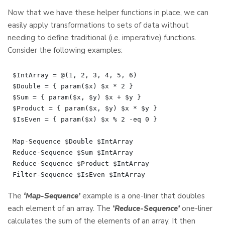
Now that we have these helper functions in place, we can
easily apply transformations to sets of data without
needing to define traditional (i.e. imperative) functions.
Consider the following examples:
$IntArray = @(1, 2, 3, 4, 5, 6)

$Double = { param($x) $x * 2 }

$Sum = { param($x, $y) $x + $y }

$Product = { param($x, $y) $x * $y }

$IsEven = { param($x) $x % 2 -eq 0 }

Map-Sequence $Double $IntArray

Reduce-Sequence $Sum $IntArray

Reduce-Sequence $Product $IntArray

The
‘Map-Sequence’
example is a one-liner that doubles
each element of an array. The
‘Reduce-Sequence’
one-liner
calculates the sum of the elements of an array. It then