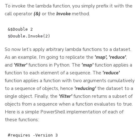
To invoke the lambda function, you simply prefix it with the
call operator
(&)
or the
Invoke
method.
&$Double 2

So now let’s apply arbitrary lambda functions to a dataset.
As an example, I’m going to replicate the
‘map’, ‘reduce’
,
and
‘filter’
functions in Python. The
‘map’
function applies a
function to each element of a sequence. The
‘reduce’
function applies a function with two arguments cumulatively
to a sequence of objects, hence
‘reducing’
the dataset to a
single object. Finally, the
‘filter’
function returns a subset of
objects from a sequence when a function evaluates to true.
Here is a simple PowerShell implementation of each of
these functions:
#requires -Version 3
