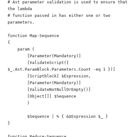
# Ast parameter validation is used to ensure that 
the lambda

# function passed in has either one or two 
parameters.

function Map-Sequence

{

    param (

        [Parameter(Mandatory)]

        [ValidateScript({ 
$_.Ast.ParamBlock.Parameters.Count -eq 1 })]

        [Scriptblock] $Expression,

        [Parameter(Mandatory)]

        [ValidateNotNullOrEmpty()]

        [Object[]] $Sequence

	)

	$Sequence | % { &$Expression $_ }

}

function Reduce-Sequence
