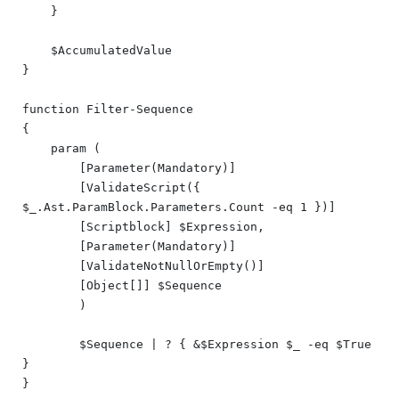
    }

    $AccumulatedValue

}

function Filter-Sequence

{

    param (

        [Parameter(Mandatory)]

        [ValidateScript({ 
$_.Ast.ParamBlock.Parameters.Count -eq 1 })]

        [Scriptblock] $Expression,

        [Parameter(Mandatory)]

        [ValidateNotNullOrEmpty()]

        [Object[]] $Sequence

	)

	$Sequence | ? { &$Expression $_ -eq $True 
}
