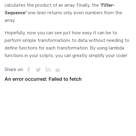
calculates the product of an array. Finally, the
‘Filter-
Sequence’
one-liner returns only even numbers from the
array.
Hopefully, now you can see just how easy it can be to
perform simple transformations to data without needing to
define functions for each transformation. By using lambda
functions in your scripts, you can greatly simplify your code!
Share on: