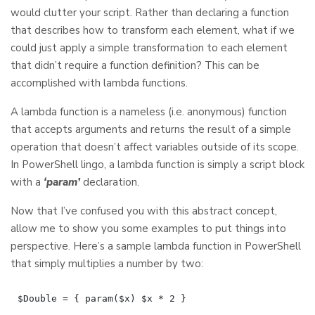
would clutter your script. Rather than declaring a function
that describes how to transform each element, what if we
could just apply a simple transformation to each element
that didn’t require a function definition? This can be
accomplished with lambda functions.
A lambda function is a nameless (i.e. anonymous) function
that accepts arguments and returns the result of a simple
operation that doesn’t affect variables outside of its scope.
In PowerShell lingo, a lambda function is simply a script block
with a
‘param’
declaration.
Now that I’ve confused you with this abstract concept,
allow me to show you some examples to put things into
perspective. Here’s a sample lambda function in PowerShell
that simply multiplies a number by two: