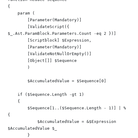
{

    param (

        [Parameter(Mandatory)]

        [ValidateScript({ 
$_.Ast.ParamBlock.Parameters.Count -eq 2 })]

        [Scriptblock] $Expression,

        [Parameter(Mandatory)]

        [ValidateNotNullOrEmpty()]

        [Object[]] $Sequence

	)

	$AccumulatedValue = $Sequence[0]

    if ($Sequence.Length -gt 1)

    {

        $Sequence[1..($Sequence.Length - 1)] | % 
{

            $AccumulatedValue = &$Expression 
$AccumulatedValue $_

        }
