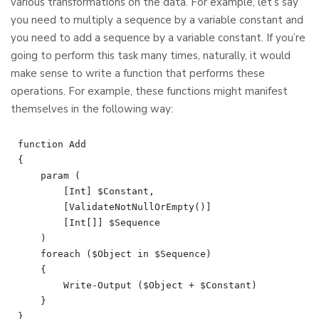
various transformations on the data. For example, let’s say
you need to multiply a sequence by a variable constant and
you need to add a sequence by a variable constant. If you’re
going to perform this task many times, naturally, it would
make sense to write a function that performs these
operations. For example, these functions might manifest
themselves in the following way:
function Add

{

    param (

        [Int] $Constant,

        [ValidateNotNullOrEmpty()]

        [Int[]] $Sequence

    )

    foreach ($Object in $Sequence)

    {

        Write-Output ($Object + $Constant)

    }

}
