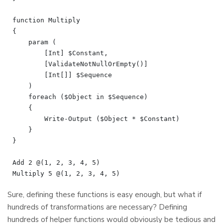
function Multiply

{

    param (

        [Int] $Constant,

        [ValidateNotNullOrEmpty()]

        [Int[]] $Sequence

    )

    foreach ($Object in $Sequence)

    {

        Write-Output ($Object * $Constant)

    }

}

Add 2 @(1, 2, 3, 4, 5)

Sure, defining these functions is easy enough, but what if
hundreds of transformations are necessary? Defining
hundreds of helper functions would obviously be tedious and