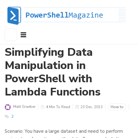
Simplifying Data
Manipulation in
PowerShell with
Lambda Functions
Matt Graeber
4 Min To Read
23 Dec, 2013
How to
2
Scenario: You have a large dataset and need to perform