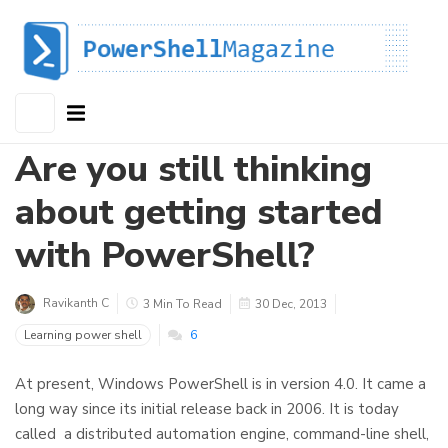
Are you still thinking
about getting started
with PowerShell?
Ravikanth C
3 Min To Read
30 Dec, 2013
Learning power shell
6
At present, Windows PowerShell is in version 4.0. It came a
long way since its initial release back in 2006. It is today
called a distributed automation engine, command-line shell,