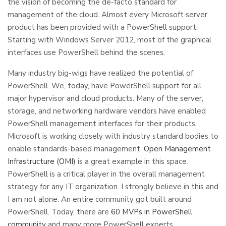
the vision of becoming the de-facto standard for
management of the cloud. Almost every Microsoft server
product has been provided with a PowerShell support.
Starting with Windows Server 2012, most of the graphical
interfaces use PowerShell behind the scenes.
Many industry big-wigs have realized the potential of
PowerShell. We, today, have PowerShell support for all
major hypervisor and cloud products. Many of the server,
storage, and networking hardware vendors have enabled
PowerShell management interfaces for their products.
Microsoft is working closely with industry standard bodies to
enable standards-based management.
Open Management
Infrastructure (OMI)
is a great example in this space.
PowerShell is a critical player in the overall management
strategy for any IT organization. I strongly believe in this and
I am not alone. An entire community got built around
PowerShell. Today, there are
60 MVPs in PowerShell
community
and many more PowerShell experts.