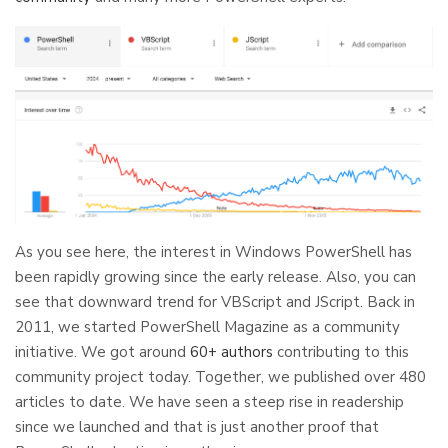
As you see here, the interest in Windows PowerShell has
been rapidly growing since the early release. Also, you can
see that downward trend for VBScript and JScript. Back in
2011, we started PowerShell Magazine as a community
initiative. We got around
60+ authors
contributing to this
community project today. Together, we published over 480
articles to date. We have seen a steep rise in readership
since we launched and that is just another proof that