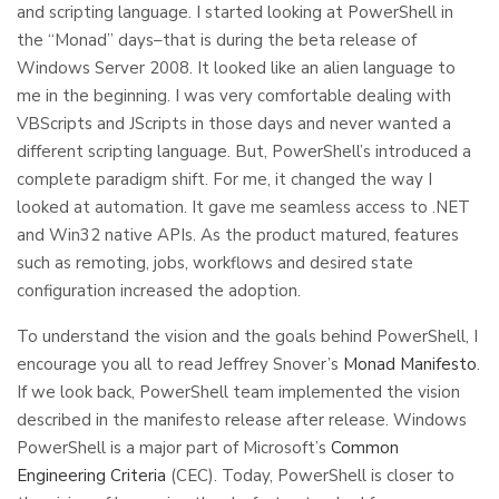
and scripting language. I started looking at PowerShell in
the “Monad” days–that is during the beta release of
Windows Server 2008. It looked like an alien language to
me in the beginning. I was very comfortable dealing with
VBScripts and JScripts in those days and never wanted a
different scripting language. But, PowerShell’s introduced a
complete paradigm shift. For me, it changed the way I
looked at automation. It gave me seamless access to .NET
and Win32 native APIs. As the product matured, features
such as remoting, jobs, workflows and desired state
configuration increased the adoption.
To understand the vision and the goals behind PowerShell, I
encourage you all to read Jeffrey Snover’s
Monad Manifesto
.
If we look back, PowerShell team implemented the vision
described in the manifesto release after release. Windows
PowerShell is a major part of Microsoft’s
Common
Engineering Criteria
(CEC). Today, PowerShell is closer to