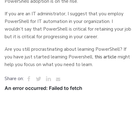
PowerShell adoption is on the rise.
If you are an IT administrator, I suggest that you employ
PowerShell for IT automation in your organization. I
wouldn’t say that PowerShell is critical for retaining your job
but it is critical for progressing in your career.
Are you still procrastinating about learning PowerShell? If
you have just started learning Powershell,
this article
might
help you focus on what you need to learn.
Share on: