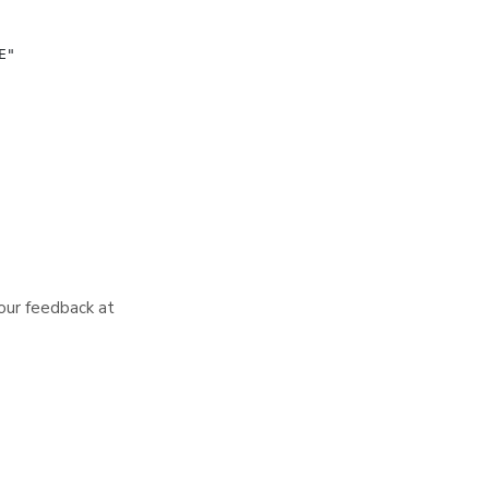
your feedback at