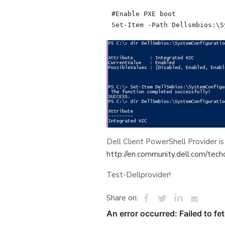
#Enable PXE boot

Dell Client PowerShell Provider is
http://en.community.dell.com/tech
Test-Dellprovider!
Share on: