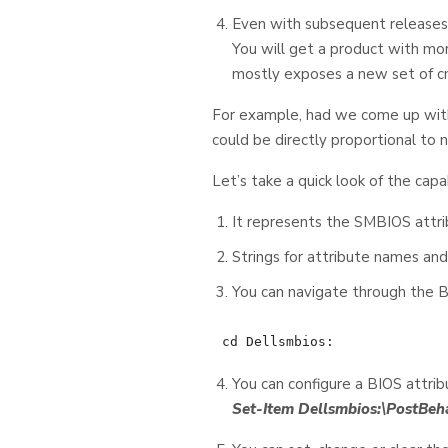
Even with subsequent releases,
You will get a product with mor
mostly exposes a new set of c
For example, had we come up with
could be directly proportional to 
Let’s take a quick look of the capa
It represents the SMBIOS attri
Strings for attribute names and
You can navigate through the B
You can configure a BIOS attrib
Set-Item Dellsmbios:\PostBe