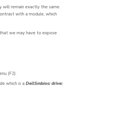
y will remain exactly the same.
 contrast with a module, which
s that we may have to expose
enu (F2).
de which is a
DellSmbios: drive: