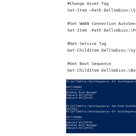
#Change Asset Tag

Set-Item –Path DellSmbios:\S
#Set WWAN Connection AutoSens
Set-Item -Path Dellsmbios:\P
#Get Service Tag

Get-ChildItem DellSmbios:\Sy
#Get Boot Sequence
