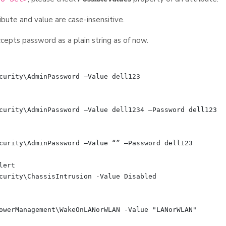
ibute and value are case-insensitive.
epts password as a plain string as of now.
curity\AdminPassword –Value dell123

curity\AdminPassword –Value dell1234 –Password dell123

curity\AdminPassword –Value “” –Password dell123

ert

curity\ChassisIntrusion -Value Disabled

owerManagement\WakeOnLANorWLAN -Value "LANorWLAN"
