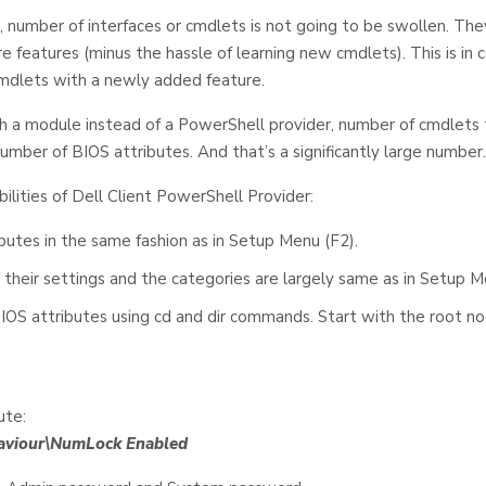
 number of interfaces or cmdlets is not going to be swollen. The
e features (minus the hassle of learning new cmdlets). This is in
mdlets with a newly added feature.
 a module instead of a PowerShell provider, number of cmdlet
number of BIOS attributes. And that’s a significantly large number.
bilities of Dell Client PowerShell Provider:
butes in the same fashion as in Setup Menu (F2).
 their settings and the categories are largely same as in Setup M
IOS attributes using cd and dir commands. Start with the root no
ute:
haviour\NumLock Enabled