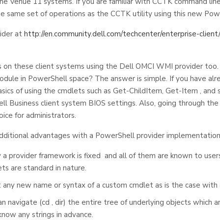
the Venue 11 systems. If you are familiar with CCTK command line
he same set of operations as the CCTK utility using this new Pow
ider at
http://en.community.dell.com/techcenter/enterprise-client/
 on these client systems using the Dell OMCI WMI provider too
odule in PowerShell space? The answer is simple. If you have alre
ics of using the cmdlets such as Get-ChildItem, Get-Item , and s
l Business client system BIOS settings. Also, going through th
ice for administrators.
f additional advantages with a PowerShell provider implementation
 provider framework is fixed and all of them are known to users 
ts are standard in nature.
t any new name or syntax of a custom cmdlet as is the case with
 navigate (cd , dir) the entire tree of underlying objects which a
now any strings in advance.