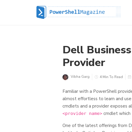
Dell Business
Provider
Vibha Garg
4 Min To Read
Familiar with a PowerShell provide
almost effortless to learn and use 
cmdlets and a provider exposes al
cmdlet which 
<provider name>
One of the latest offerings from D