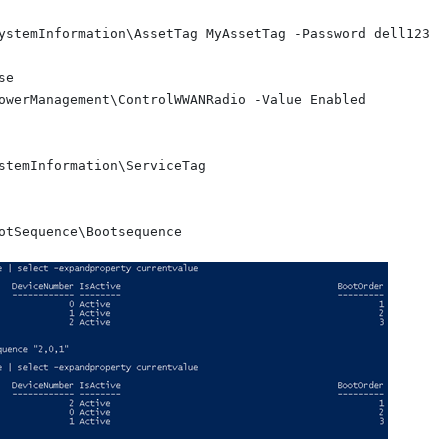
ystemInformation\AssetTag MyAssetTag -Password dell123

e

owerManagement\ControlWWANRadio -Value Enabled

stemInformation\ServiceTag
