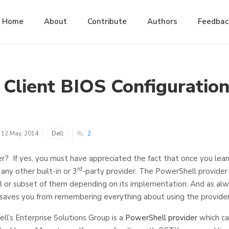
Home
About
Contribute
Authors
Feedbac
 Client BIOS Configuratio
12 May, 2014
Dell
2
r? If yes, you must have appreciated the fact that once you learn 
rd
any other built-in or 3
-party provider. The PowerShell provider
l or subset of them depending on its implementation. And as alw
saves you from remembering everything about using the provider
ell’s Enterprise Solutions Group is a
PowerShell provider
which ca