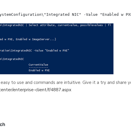
 easy to use and commands are intuitive. Give it a try and share 
center/enterprise-client/f/4887.aspx