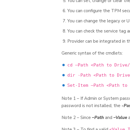
You can set, change or clear 
You can configure the TPM secu
You can change the legacy or 
You can check the service tag 
Provider can be integrated in
Generic syntax of the cmdlets:
cd –Path <Path to Drive/
dir -Path <Path to Drive
Set-Item –Path <Path to 
Note 1 – If Admin or System passw
password is not installed, the
-Pa
Note 2 – Since
–Path
and
–Value
a
Note 3 – To find a valid
<Value 