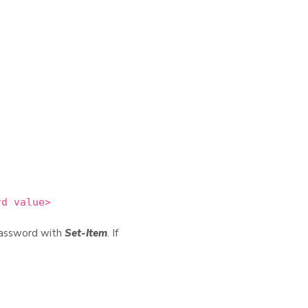
rd value>
password with
Set-Item
. If