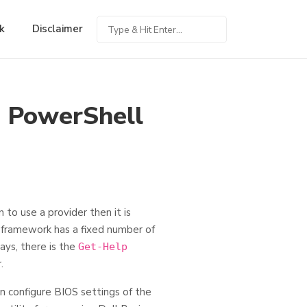
k
Disclaimer
n PowerShell
to use a provider then it is
 framework has a fixed number of
ays, there is the
Get-Help
.
n configure BIOS settings of the