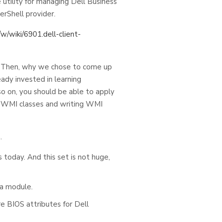
 utility for managing Dell Business
erShell provider.
w/wiki/6901.dell-client-
. Then, why we chose to come up
ady invested in learning
o on, you should be able to apply
e WMI classes and writing WMI
.
today. And this set is not huge,
 a module.
re BIOS attributes for Dell