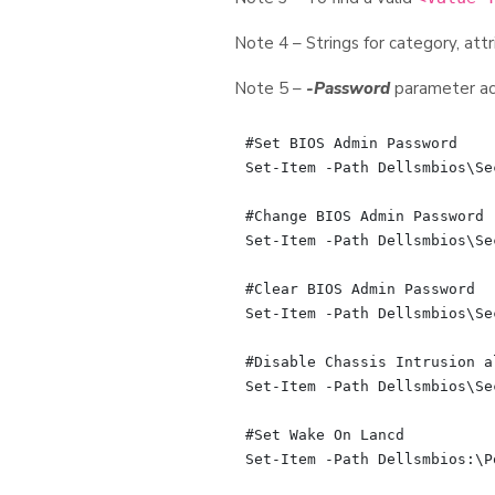
Note 4 – Strings for category, attr
Note 5 –
-Password
parameter acc
#Set BIOS Admin Password

Set-Item -Path Dellsmbios\Se
#Change BIOS Admin Password

Set-Item -Path Dellsmbios\Se
#Clear BIOS Admin Password

Set-Item -Path Dellsmbios\Se
#Disable Chassis Intrusion al
Set-Item -Path Dellsmbios\Se
#Set Wake On Lancd

Set-Item -Path Dellsmbios:\P