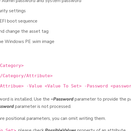
the Admin password and System password
rity settings
UEFI boot sequence
and change the asset tag
 the Windows PE .wim image
Category>
/Category/Attribute>
Attribue> -Value <Value To Set> -Password <passwo
ord is installed, Use the
–Password
parameter to provide the 
ssword
parameter is not processed.
re positional parameters, you can omit writing them.
, please check
PossibleValues
property of an attribute.
To Set>