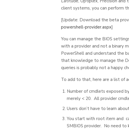
Latitude, Optiplex, Precision and 
client systems, you can perform t
[Update: Download the beta prov
powershell-provider.aspx
]
You can manage the BIOS settings
with a provider and not a binary m
PowerShell and understand the bas
that knowledge to manage the Del
queries is probably not a happy cho
To add to that, here are a list o
Number of cmdlets exposed by a
merely < 20. All provider cmdle
Users don’t have to learn abou
You start with root item and can
SMBIOS provider. No need to k