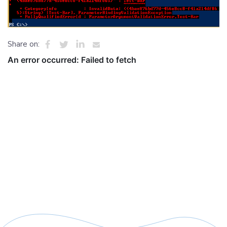
Share on: