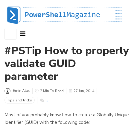
#PSTip How to properly
validate GUID
parameter
Emin Atac
2 Min To Read
27 Jun, 2014
Tips and tricks
3
Most of you probably know how to create a Globally Unique
Identifier (GUID) with the following code: