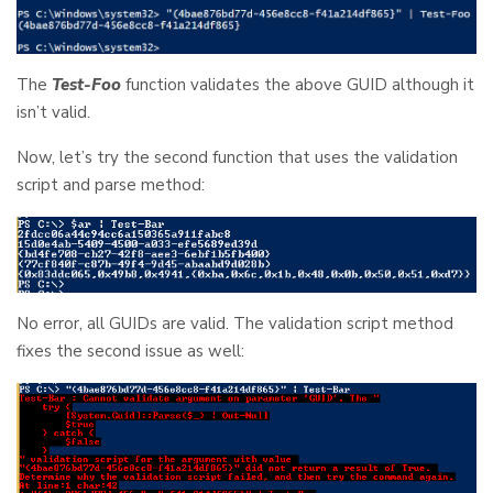
The
Test-Foo
function validates the above GUID although it
isn’t valid.
Now, let’s try the second function that uses the validation
script and parse method:
No error, all GUIDs are valid. The validation script method
fixes the second issue as well: