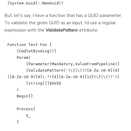
But, let’s say, I have a function that has a GUID parameter.
To validate the given GUID as an input, I’d use a regular
expression with the
ValidatePattern
attribute.
Function Test-Foo {

    [CmdletBinding()]

    Param(

        [Parameter(Mandatory,ValueFromPipeline)]

        [ValidatePattern('(\{|\()?[A-Za-z0-9]{4}
([A-Za-z0-9]{4}\-?){4}[A-Za-z0-9]{12}(\}|\()?')]

        [string[]]$GUID

    )

    Begin{}

    Process{

        $_

    }
