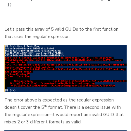
Let’s pass this array of 5 valid GUIDs to the first function
that uses the regular expression:
The error above is expected as the regular expression
th
doesn’t cover the 5
format. There is a second issue with
the regular expression–it would report an invalid GUID that
mixes 2 or 3 different formats as valid.