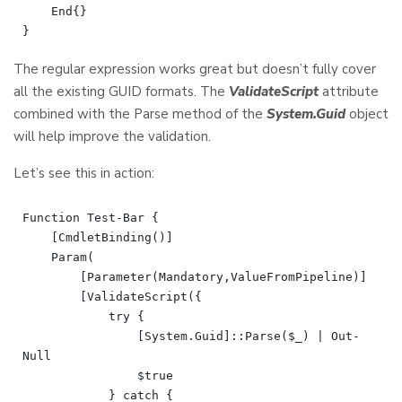
    End{}

The regular expression works great but doesn’t fully cover
all the existing GUID formats. The
ValidateScript
attribute
combined with the Parse method of the
System.Guid
object
will help improve the validation.
Let’s see this in action:
Function Test-Bar {

    [CmdletBinding()]

    Param(

        [Parameter(Mandatory,ValueFromPipeline)]

        [ValidateScript({

            try {

                [System.Guid]::Parse($_) | Out-
Null

                $true

            } catch {
