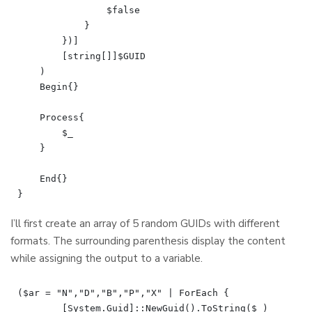
                $false

            }

        })]

        [string[]]$GUID

    )

    Begin{}

    Process{

        $_

    }

    End{}

I’ll first create an array of 5 random GUIDs with different
formats. The surrounding parenthesis display the content
while assigning the output to a variable.
($ar = "N","D","B","P","X" | ForEach {

	[System.Guid]::NewGuid().ToString($_)
