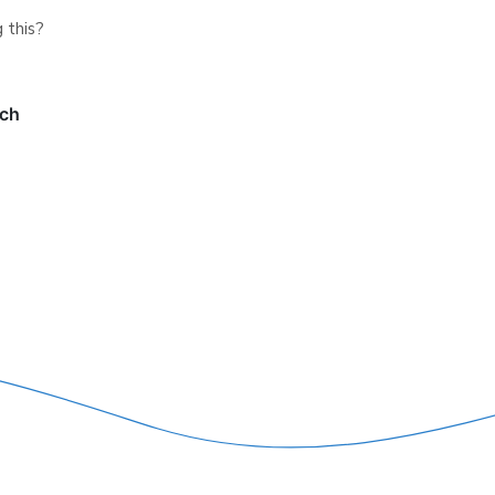
 this?