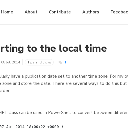
Home
About
Contribute
Authors
Feedbac
ting to the local time
08 Jul, 2014
Tips and tricks
1
ularly have a publication date set to another time zone. For my 
e zone and store the date. There are several ways to do this but
order.
T class can be used in PowerShell to convert between differen
07 Jul 2014 18:00:22 +0000')
