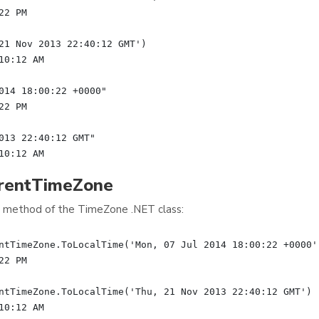
2 PM

21 Nov 2013 22:40:12 GMT')

0:12 AM

014 18:00:22 +0000"

2 PM

013 22:40:12 GMT"

rrentTimeZone
method of the TimeZone .NET class:
ntTimeZone.ToLocalTime('Mon, 07 Jul 2014 18:00:22 +0000')
2 PM

ntTimeZone.ToLocalTime('Thu, 21 Nov 2013 22:40:12 GMT')
