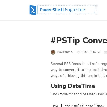
#PSTip Conver
Ravikanth C
1 Min To Read
Several RSS feeds that I refer reg
way to convert it to the local tim
ways of achieving this and in that 
Using DateTime
The
Parse
method of DateTime .NE
PS> [DateTime]::Parse('Mon, 