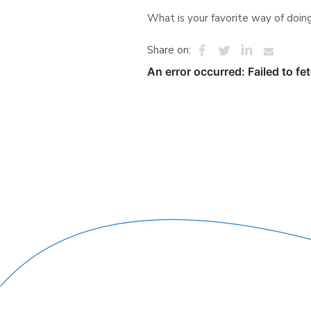
What is your favorite way of doing
Share on: