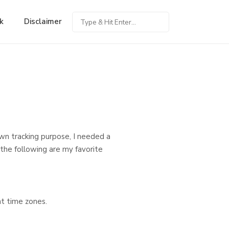
k
Disclaimer
own tracking purpose, I needed a
 the following are my favorite
t time zones.