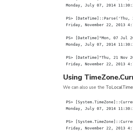
Monday, July 07, 2014 11:30:2
PS> [DateTime]::Parse('Thu, 
Friday, November 22, 2013 4:1
PS> [DateTime]"Mon, 07 Jul 2
Monday, July 07, 2014 11:30:2
PS> [DateTime]"Thu, 21 Nov 2
Using TimeZone.Cu
We can also use the
ToLocalTime
PS> [System.TimeZone]::Curre
Monday, July 07, 2014 11:30:2
PS> [System.TimeZone]::Curre