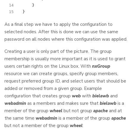
}
}
As a final step we have to apply the configuration to
selected nodes. After this is done we can use the same
password on all nodes where this configuration was applied.
Creating a user is only part of the picture. The group
membership is usually more important as it is used to grant
users certain rights on the Linux box. With
nxGroup
resource we can create groups, specify group members,
request preferred group ID, and select users that should be
added or removed from a given group. Example
configuration that creates group
web
with
bielawb
and
webadmin
as a members and makes sure that
bielawb
is a
member of the group
wheel
but not group
apache
and at
the same time
webadmin
is a member of the group
apache
but not a member of the group
wheel
: