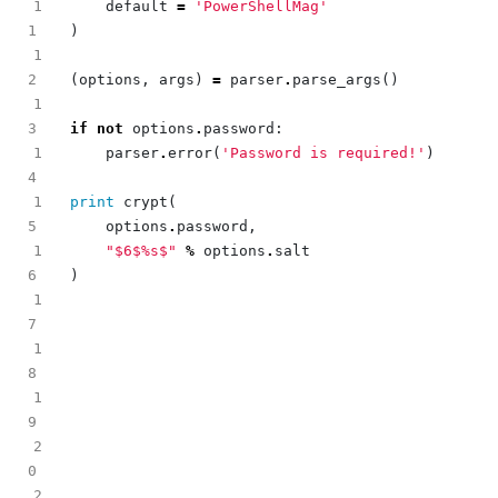
1
default
=
'PowerShellMag'
)
1
(
options
,
args
)
=
parser
.
parse_args
()
1
if
not
options
.
password
:
1
parser
.
error
(
'Password is required!'
)
1
print
crypt
(
options
.
password
,
1
"$6$
%s
$"
%
options
.
salt
)
1
1
1
2
2