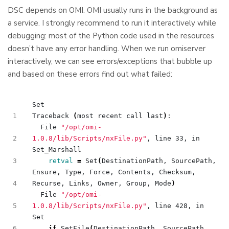
DSC depends on OMI. OMI usually runs in the background as
a service. I strongly recommend to run it interactively while
debugging: most of the Python code used in the resources
doesn’t have any error handling. When we run omiserver
interactively, we can see errors/exceptions that bubble up
and based on these errors find out what failed:
Traceback 
(
most recent call last
)
  File 
"/opt/omi-
1.0.8/lib/Scripts/nxFile.py"
, line 33, in 
retval
=
 Set
(
DestinationPath, SourcePath, 
Ensure, Type, Force, Contents, Checksum, 
Recurse, Links, Owner, Group, Mode
)
  File 
"/opt/omi-
1.0.8/lib/Scripts/nxFile.py"
, line 428, in 
if
 SetFile
(
DestinationPath, SourcePath, 