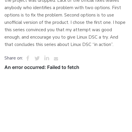
the project was dropped. Lack of the official fixes leaves
anybody who identifies a problem with two options. First
options is to fix the problem. Second options is to use
unofficial version of the product. I chose the first one. I hope
this series convinced you that my attempt was good
enough, and encourage you to give Linux DSC a try. And
that concludes this series about Linux DSC “in action”.
Share on: