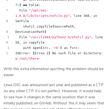
fc
)
==
  File 
"/opt/omi-
1.0.8/lib/Scripts/nxFile.py"
, line 368, in 
    shutil.copyfile
(
SourcePath, 
DestinationPath
)
1
  File 
"/usr/lib64/python2.6/shutil.py"
, line 
1
    with open
(
src, 
'rb'
)
IOError: 
[
Errno 2
]
 No such file or directory: 
u
'/not/there'
With this extra information spotting the problem should be
easier.
Linux DSC was announced last year and published as a CTP.
As any other CTP, it’s not perfect. However, it would help
to see how it changes in the same location that it was
initially published, on GitHub. Without this it may seem that