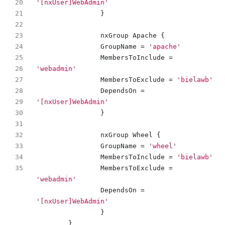
'[nxUser]WebAdmin'
}
nxGroup
Apache
{
GroupName
=
'apache'
MembersToInclude
=
'webadmin'
MembersToExclude
=
'bielawb'
DependsOn
=
'[nxUser]WebAdmin'
}
nxGroup
Wheel
{
GroupName
=
'wheel'
MembersToInclude
=
'bielawb'
MembersToExclude
=
'webadmin'
DependsOn
=
'[nxUser]WebAdmin'
}
}