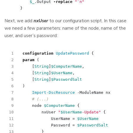
$_
.
Output
-replace
"
`n
"
}
Next, we add
nxUser
to our configuration script. In this case
we need a few parameters: name of the node, name of the
user, and user’s password:
configuration
UpdatePassword 
{
param
(
[
String
]
$ComputerName
,
[
String
]
$UserName
,
[
String
]
$PasswordSalt
)
Import-DscResource
-ModuleName
nx
# (...)
node
$ComputerName
{
nxUser
"
$UserName
-Update"
{
UserName
=
$UserName
Password
=
$PasswordSalt
}