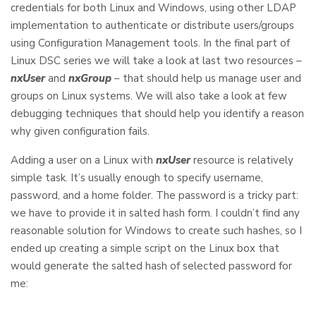
credentials for both Linux and Windows, using other LDAP
implementation to authenticate or distribute users/groups
using Configuration Management tools. In the final part of
Linux DSC series we will take a look at last two resources –
nxUser
and
nxGroup
– that should help us manage user and
groups on Linux systems. We will also take a look at few
debugging techniques that should help you identify a reason
why given configuration fails.
Adding a user on a Linux with
nxUser
resource is relatively
simple task. It’s usually enough to specify username,
password, and a home folder. The password is a tricky part:
we have to provide it in salted hash form. I couldn’t find any
reasonable solution for Windows to create such hashes, so I
ended up creating a simple script on the Linux box that
would generate the salted hash of selected password for
me: