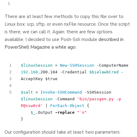
There are at least few methods to copy this file over to
Linux box: scp, sftp, or even nxFile resource. Once the script
is there, we can call it. Again: there are few options
available. I decided to use Posh-Ssh module
described in
PowerShell Magazine a while ago
:
$linuxSession
=
New-SSHSession
-ComputerName
192.168
.
200
.
104
-Credential
$bielawbCred
-
AcceptKey
$true
$salt
=
Invoke-SSHCommand
-SSHSession
$linuxSession
-Command
'bin/passgen.py -p 
P@ssw0rd'
|
ForEach-Object
{
$_
.
Output
-replace
"
`n
"
}
Our configuration should take at least two parameters: