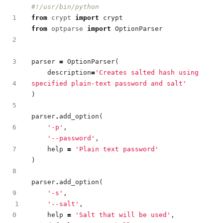
#!/usr/bin/python
from
crypt
import
crypt
from
optparse
import
OptionParser
parser
=
OptionParser
(
description
=
'Creates salted hash using 
specified plain-text password and salt'
)
parser
.
add_option
(
'-p'
,
'--password'
,
help
=
'Plain text password'
)
parser
.
add_option
(
'-s'
,
1
'--salt'
,
help
=
'Salt that will be used'
,