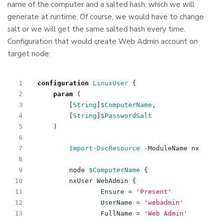
name of the computer and a salted hash, which we will
generate at runtime. Of course, we would have to change
salt or we will get the same salted hash every time.
Configuration that would create Web Admin account on
target node:
configuration
LinuxUser 
{
param
(
[
String
]
$ComputerName
,
[
String
]
$PasswordSalt
)
Import-DscResource
-ModuleName
nx
node
$ComputerName
{
nxUser
WebAdmin
{
Ensure
=
'Present'
UserName
=
'webadmin'
FullName
=
'Web Admin'