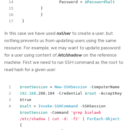
Password
=
$PasswordSalt
}
}
}
In this case we have used
nxUser
to create a user, but
nothing prevents us from updating users using the same
resource. For example, we may want to update password
for a user using content of
/etc/shadow
on the reference
machine. First we need to run SSH command as the root to
read hash for a given user:
$rootSession
=
New-SSHSession
-ComputerName
192.168
.
200
.
104
-Credential
$root
-AcceptKey
$true
$salt
=
Invoke-SSHCommand
-SSHSession
$rootSession
-Command
'grep bielawb 
/etc/shadow | cut -d: -f2'
|
ForEach-Object
{