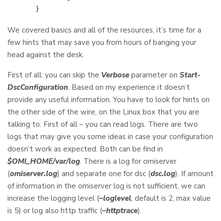
}
We covered basics and all of the resources, it’s time for a
few hints that may save you from hours of banging your
head against the desk.
First of all: you can skip the
Verbose
parameter on
Start-
DscConfiguration
. Based on my experience it doesn’t
provide any useful information. You have to look for hints on
the other side of the wire, on the Linux box that you are
talking to. First of all – you can read logs. There are two
logs that may give you some ideas in case your configuration
doesn’t work as expected. Both can be find in
$OMI_HOME/var/log
. There is a log for omiserver
(
omiserver.log
) and separate one for dsc (
dsc.log
). If amount
of information in the omiserver log is not sufficient, we can
increase the logging level (
–loglevel
, default is 2, max value
is 5) or log also http traffic (
–httptrace
).