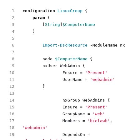
configuration
LinuxGroup 
{
param
(
[
String
]
$ComputerName
)
Import-DscResource
-ModuleName
nx
node
$ComputerName
{
nxUser
WebAdmin
{
Ensure
=
'Present'
UserName
=
'webadmin'
}
nxGroup
WebAdmins
{
Ensure
=
'Present'
GroupName
=
'web'
Members
=
'bielawb'
,
'webadmin'
DependsOn
=