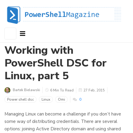
Working with
PowerShell DSC for
Linux, part 5
Bartek Bielawski
6 Min To Read
27 Feb, 2015
Power shell dsc
Linux
Omi
0
Managing Linux can become a challenge if you don’t have
some way of distributing credentials. There are several
options: joining Active Directory domain and using shared