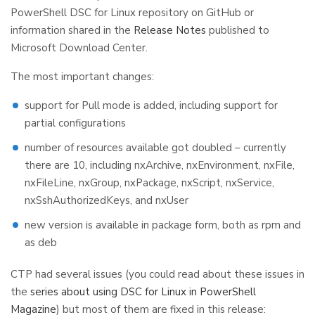
PowerShell DSC for Linux repository on GitHub or
information shared in the
Release Notes
published to
Microsoft Download Center.
The most important changes:
support for Pull mode is added, including support for
partial configurations
number of resources available got doubled – currently
there are 10, including nxArchive, nxEnvironment, nxFile,
nxFileLine, nxGroup, nxPackage, nxScript, nxService,
nxSshAuthorizedKeys, and nxUser
new version is available in package form, both as rpm and
as deb
CTP had several issues (you could read about these issues in
the
series about using DSC for Linux in PowerShell
Magazine
) but most of them are fixed in this release: