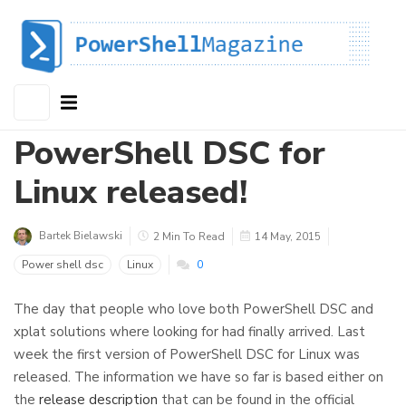
PowerShell DSC for
Linux released!
Bartek Bielawski
2 Min To Read
14 May, 2015
Power shell dsc
Linux
0
The day that people who love both PowerShell DSC and
xplat solutions where looking for had finally arrived. Last
week the first version of PowerShell DSC for Linux was
released. The information we have so far is based either on
the
release description
that can be found in the official