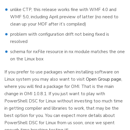
unlike CTP, this release works fine with WMF 4.0 and
WMF 5.0, including April preview of latter (no need to
clean up your MOF after it’s compiled)
problem with configuration drift not being fixed is
resolved
schema for nxFile resource in nx module matches the one
on the Linux box
If you prefer to use packages when installing software on
Linux system you may also want to visit
Open Group page
,
where you will find a package for OMI. That is the main
change in OMI 1.0.8.1. If you just want to play with
PowerShell DSC for Linux without investing too much time
in getting compiler and libraries to work, that may be the
best option for you. You can expect more details about
PowerShell DSC for Linux from us soon, once we spent