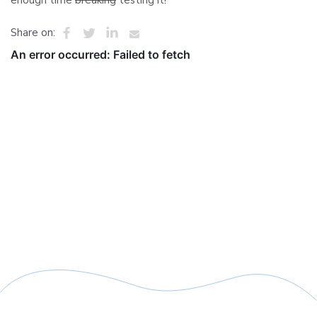
enough time
breaking
testing it!
Share on: