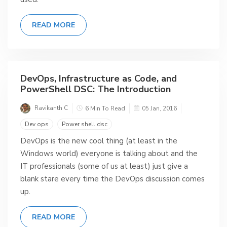
READ MORE
DevOps, Infrastructure as Code, and
PowerShell DSC: The Introduction
Ravikanth C
6 Min To Read
05 Jan, 2016
Dev ops
Power shell dsc
DevOps is the new cool thing (at least in the
Windows world) everyone is talking about and the
IT professionals (some of us at least) just give a
blank stare every time the DevOps discussion comes
up.
READ MORE