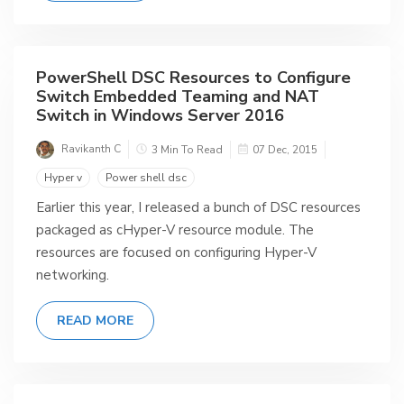
PowerShell DSC Resources to Configure
Switch Embedded Teaming and NAT
Switch in Windows Server 2016
Ravikanth C
3 Min To Read
07 Dec, 2015
Hyper v
Power shell dsc
Earlier this year, I released a bunch of DSC resources
packaged as cHyper-V resource module. The
resources are focused on configuring Hyper-V
networking.
READ MORE