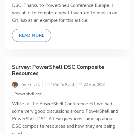
DSC. Thanks to PowerShell Conference Europe, I
was able to complete what I wanted to publish on
GitHub as an example for this article.
READ MORE
Survey: PowerShell DSC Composite
Resources
Ravikanth C
4 Min To Read
22 Apr, 2016
Power shell dsc
While at the PowerShell Conference EU, we had
some very good discussions around PowerShell and
PowerShell DSC. A few questions came up about
DSC composite resources and how they are being
used.