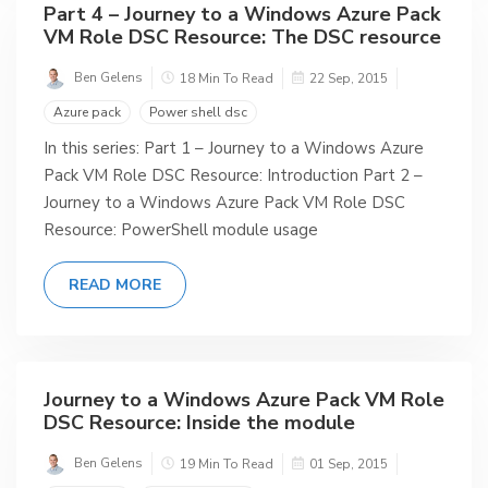
Part 4 – Journey to a Windows Azure Pack
VM Role DSC Resource: The DSC resource
Ben Gelens
18 Min To Read
22 Sep, 2015
Azure pack
Power shell dsc
In this series: Part 1 – Journey to a Windows Azure
Pack VM Role DSC Resource: Introduction Part 2 –
Journey to a Windows Azure Pack VM Role DSC
Resource: PowerShell module usage
READ MORE
Journey to a Windows Azure Pack VM Role
DSC Resource: Inside the module
Ben Gelens
19 Min To Read
01 Sep, 2015