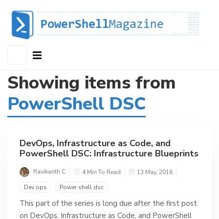
Showing items from
PowerShell DSC
DevOps, Infrastructure as Code, and
PowerShell DSC: Infrastructure Blueprints
Ravikanth C
4 Min To Read
13 May, 2016
Dev ops
Power shell dsc
This part of the series is long due after the first post
on DevOps, Infrastructure as Code, and PowerShell