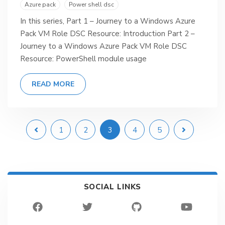
Azure pack
Power shell dsc
In this series, Part 1 – Journey to a Windows Azure
Pack VM Role DSC Resource: Introduction Part 2 –
Journey to a Windows Azure Pack VM Role DSC
Resource: PowerShell module usage
READ MORE
1
2
3
4
5
SOCIAL LINKS