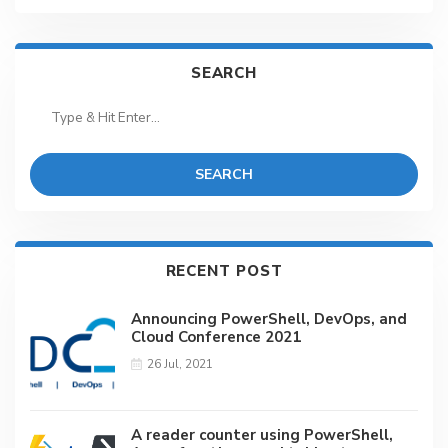
SEARCH
SEARCH
RECENT POST
Announcing PowerShell, DevOps, and
Cloud Conference 2021
26 Jul, 2021
A reader counter using PowerShell,