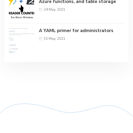
Azure functions, and table storage
24 May, 2021
A YAML primer for administrators
15 May, 2021